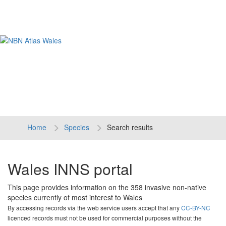
Tog
navi
Home
Species
Search results
Wales INNS portal
This page provides information on the 358 invasive non-native
species currently of most interest to Wales
By accessing records via the web service users accept that any
CC-BY-NC
licenced records must not be used for commercial purposes without the