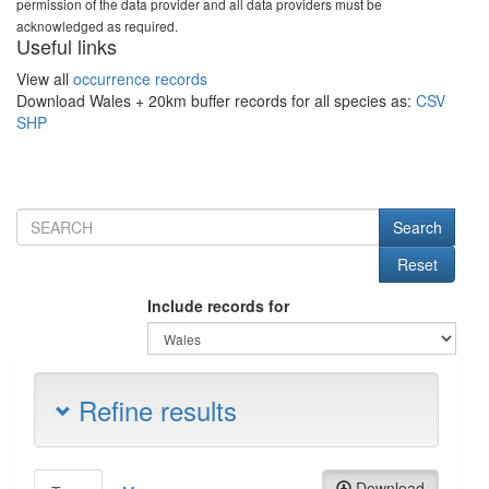
permission of the data provider and all data providers must be
acknowledged as required.
Useful links
View all
occurrence records
Download Wales + 20km buffer records for all species as:
CSV
SHP
Include records for
Refine results
Download