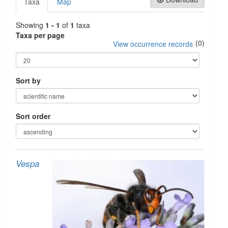
Taxa
Map
Showing
1 - 1
of
1
taxa
Taxa per page
(0)
View occurrence records
Sort by
Sort order
Vespa