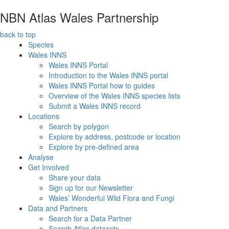
NBN Atlas Wales Partnership
back to top
Species
Wales INNS
Wales INNS Portal
Introduction to the Wales INNS portal
Wales INNS Portal how to guides
Overview of the Wales INNS species lists
Submit a Wales INNS record
Locations
Search by polygon
Explore by address, postcode or location
Explore by pre-defined area
Analyse
Get Involved
Share your data
Sign up for our Newsletter
Wales’ Wonderful Wild Flora and Fungi
Data and Partners
Search for a Data Partner
Search Atlas datasets