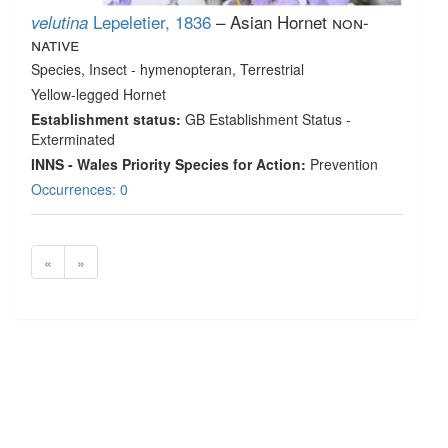
Lepeletier, 1836
– Asian Hornet
non-
velutina
native
Species
, Insect - hymenopteran
, Terrestrial
Yellow-legged Hornet
Establishment status:
GB Establishment Status -
Exterminated
INNS - Wales Priority Species for Action:
Prevention
Occurrences: 0
«
»