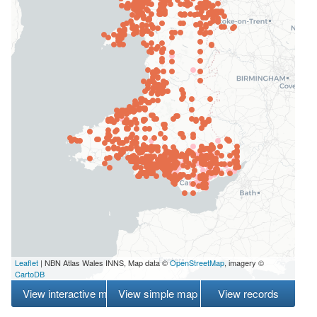
Leaflet
| NBN Atlas Wales INNS, Map data ©
OpenStreetMap
, imagery ©
CartoDB
View interactive map
View simple map
View records