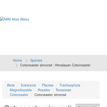
Tog
navi
Home
Species
Cotoneaster simonsii : Himalayan Cotoneaster
Biota
Eukaryota
Plantae
Tracheophyta
Magnoliopsida
Rosales
Rosaceae
Cotoneaster
Cotoneaster simonsii