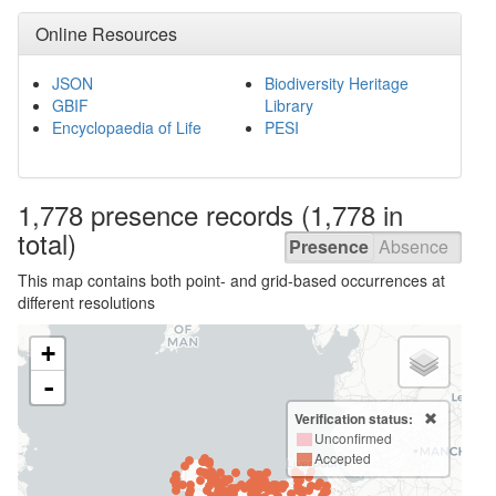
Online Resources
JSON
Biodiversity Heritage
GBIF
Library
Encyclopaedia of Life
PESI
1,778 presence
records
(1,778 in
total)
Presence
Absence
This map contains both point- and grid-based occurrences at
different resolutions
+
-
Verification status:
Unconfirmed
Accepted