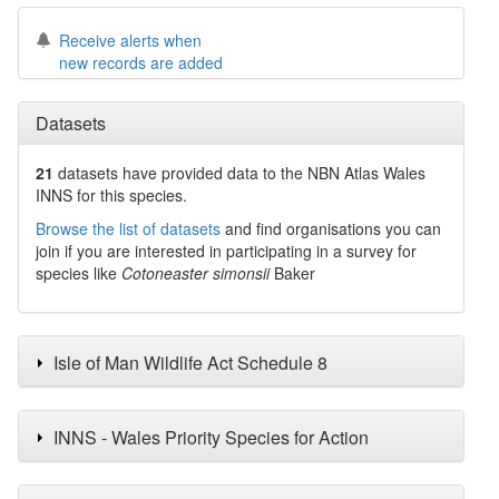
Receive alerts when
new records are added
Datasets
21
datasets have
provided data to the NBN Atlas Wales
INNS for this species.
Browse the list of datasets
and find organisations you can
join if you are interested in participating in a survey for
species like
Cotoneaster simonsii
Baker
Isle of Man Wildlife Act Schedule 8
INNS - Wales Priority Species for Action