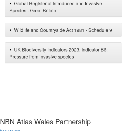
Global Register of Introduced and Invasive
Species - Great Britain
Wildlife and Countryside Act 1981 - Schedule 9
UK Biodiversity Indicators 2023. Indicator B6:
Pressure from invasive species
NBN Atlas Wales Partnership