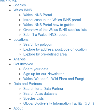
back to top
Species
Wales INNS
Wales INNS Portal
Introduction to the Wales INNS portal
Wales INNS Portal how to guides
Overview of the Wales INNS species lists
Submit a Wales INNS record
Locations
Search by polygon
Explore by address, postcode or location
Explore by pre-defined area
Analyse
Get Involved
Share your data
Sign up for our Newsletter
Wales’ Wonderful Wild Flora and Fungi
Data and Partners
Search for a Data Partner
Search Atlas datasets
Species Lists
Global Biodiversity Information Facility (GBIF)
About