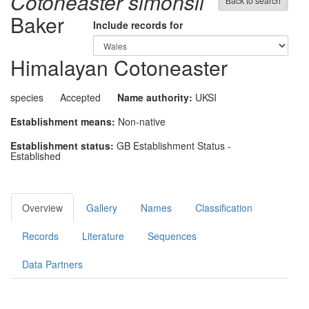
Cotoneaster simonsii
Back to search
Baker
Include records for
Himalayan Cotoneaster
species
Accepted
Name authority:
UKSI
Establishment means:
Non-native
Establishment status:
GB Establishment Status -
Established
Overview
Gallery
Names
Classification
Records
Literature
Sequences
Data Partners