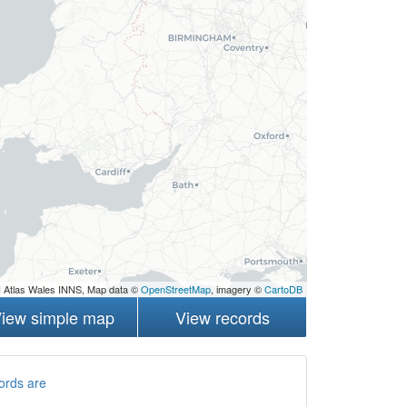
 Atlas Wales INNS, Map data ©
OpenStreetMap
, imagery ©
CartoDB
iew simple map
View records
ords are