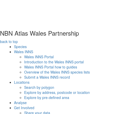
NBN Atlas Wales Partnership
back to top
Species
Wales INNS
Wales INNS Portal
Introduction to the Wales INNS portal
Wales INNS Portal how to guides
Overview of the Wales INNS species lists
Submit a Wales INNS record
Locations
Search by polygon
Explore by address, postcode or location
Explore by pre-defined area
Analyse
Get Involved
Share your data