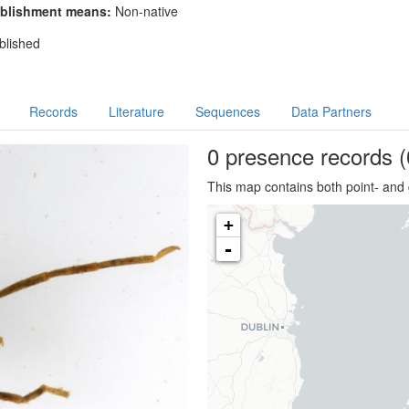
blishment means:
Non-native
blished
Records
Literature
Sequences
Data Partners
0 presence
records
(
This map contains both point- and 
+
-