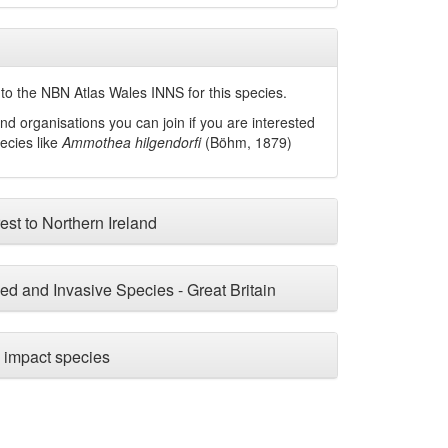
to the NBN Atlas Wales INNS for this species.
nd organisations you can join if you are interested
pecies like
Ammothea hilgendorfi
(Böhm, 1879)
est to Northern Ireland
ced and Invasive Species - Great Britain
impact species