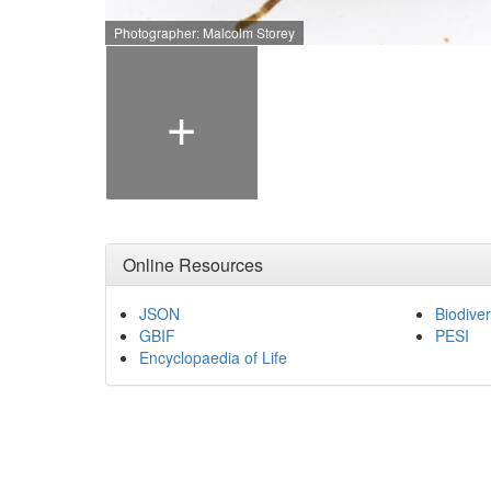
Photographer: Malcolm Storey
+
Online Resources
JSON
Biodiver
GBIF
PESI
Encyclopaedia of Life