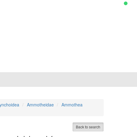
ynchoidea
Ammotheidae
Ammothea
Back to search