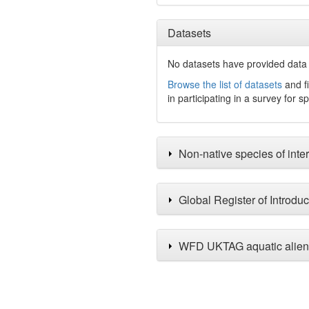
Datasets
No datasets have
provided data 
Browse the list of datasets
and fi
in participating in a survey for s
Non-native species of inter
Global Register of Introdu
WFD UKTAG aquatic alien 