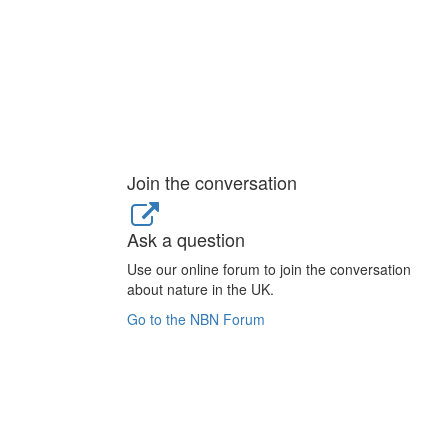
Join the conversation
Ask a question
Use our online forum to join the conversation
about nature in the UK.
Go to the NBN Forum