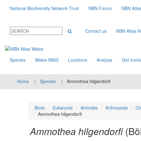
National Biodiversity Network Trust
NBN Forum
NBN Atla
Contact us
NBN Atlas 
Species
Wales INNS
Locations
Analyse
Get Invol
Home
Species
Ammothea hilgendorfi
Biota
Eukaryota
Animalia
Arthropoda
Ch
Ammothea hilgendorfi
Ammothea hilgendorfi
(Bö