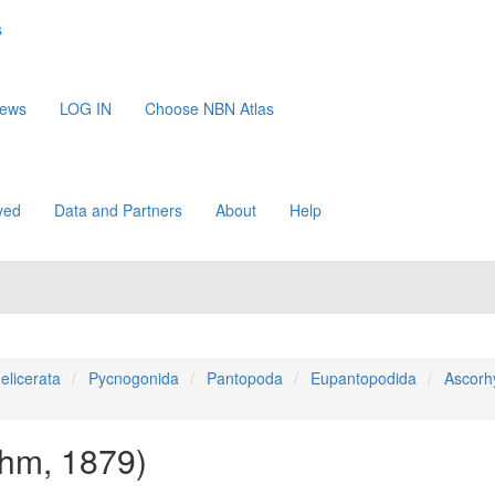
s
News
LOG IN
Choose NBN Atlas
ved
Data and Partners
About
Help
elicerata
Pycnogonida
Pantopoda
Eupantopodida
Ascorh
hm, 1879)