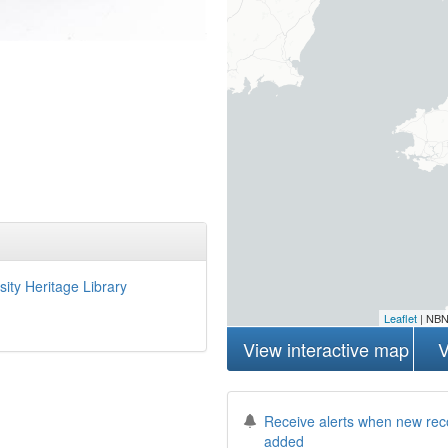
sity Heritage Library
Leaflet
| NBN
View interactive map
V
Receive alerts when new rec
added