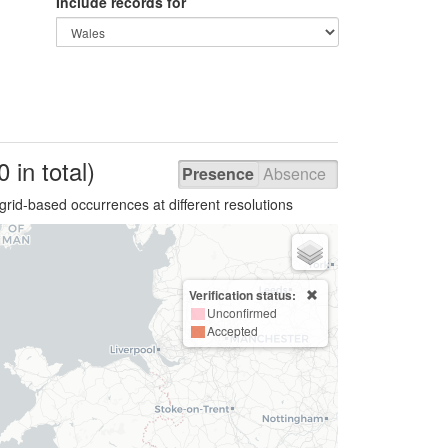
Include records for
0 in total)
Presence
Absence
grid-based occurrences at different resolutions
Verification status:
Unconfirmed
Accepted