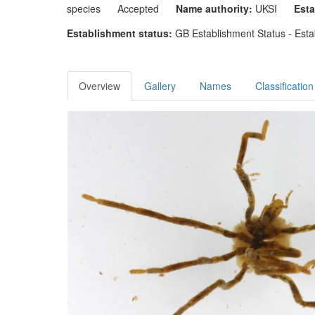
species
Accepted
Name authority:
UKSI
Esta
Establishment status:
GB Establishment Status - Esta
Overview
Gallery
Names
Classification