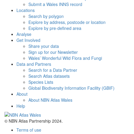
Submit a Wales INNS record
Locations
Search by polygon
Explore by address, postcode or location
Explore by pre-defined area
Analyse
Get Involved
Share your data
Sign up for our Newsletter
Wales’ Wonderful Wild Flora and Fungi
Data and Partners
Search for a Data Partner
Search Atlas datasets
Species Lists
Global Biodiversity Information Facility (GBIF)
About
About NBN Atlas Wales
Help
© NBN Atlas Partnership 2024.
Terms of use