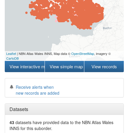
Leaflet
| NBN Atlas Wales INNS, Map data ©
OpenStreetMap
, imagery ©
CartoDB
View interactive map
View simple map
View records
Receive alerts when
new records are added
Datasets
43
datasets have
provided data to the NBN Atlas Wales
INNS for this suborder.