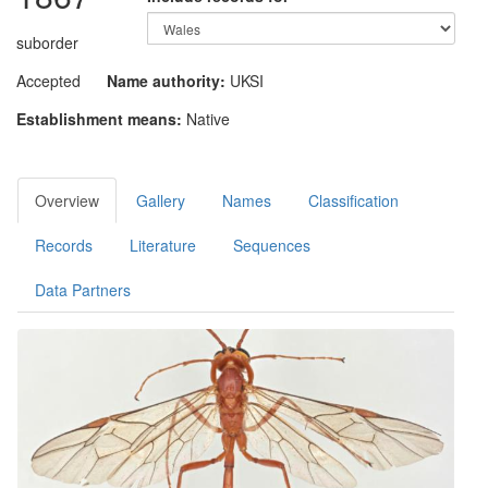
suborder
Accepted
Name authority:
UKSI
Establishment means:
Native
Overview
Gallery
Names
Classification
Records
Literature
Sequences
Data Partners