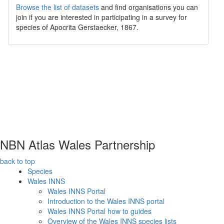
Browse the list of datasets
and find organisations you can
join if you are interested in participating in a survey for
species of
Apocrita
Gerstaecker, 1867
.
NBN Atlas Wales Partnership
back to top
Species
Wales INNS
Wales INNS Portal
Introduction to the Wales INNS portal
Wales INNS Portal how to guides
Overview of the Wales INNS species lists