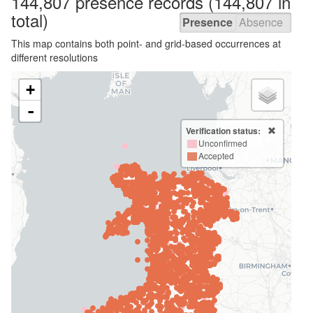
144,807 presence
records
(144,807 in
total)
Presence
Absence
This map contains both point- and grid-based occurrences at
different resolutions
+
-
Verification status:
Unconfirmed
Accepted