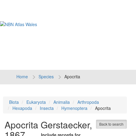
Tog
navi
Home
Species
Apocrita
Biota
Eukaryota
Animalia
Arthropoda
Hexapoda
Insecta
Hymenoptera
Apocrita
Apocrita
Gerstaecker,
Back to search
1867
Include records for