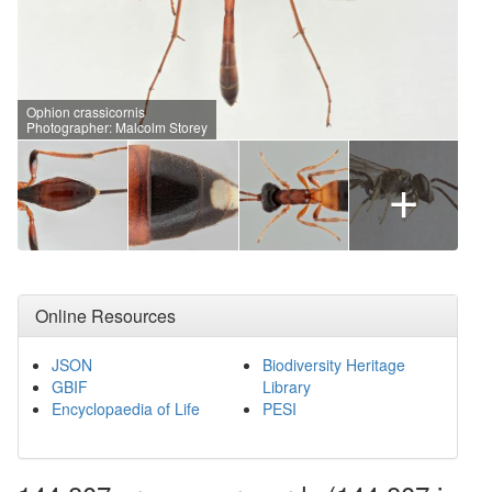
Ophion crassicornis
Photographer: Malcolm Storey
+
Online Resources
JSON
Biodiversity Heritage
GBIF
Library
Encyclopaedia of Life
PESI