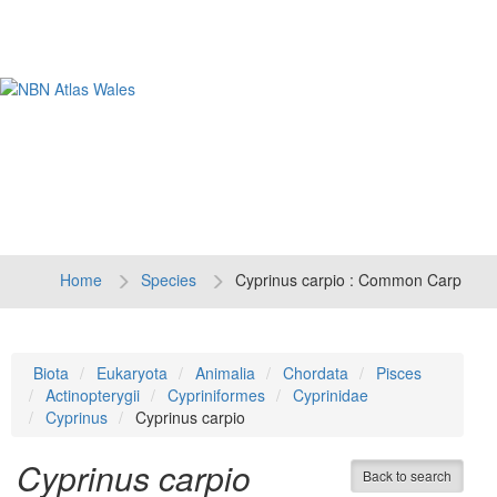
Tog
navi
Home
Species
Cyprinus carpio : Common Carp
Biota
Eukaryota
Animalia
Chordata
Pisces
Actinopterygii
Cypriniformes
Cyprinidae
Cyprinus
Cyprinus carpio
Cyprinus carpio
Back to search