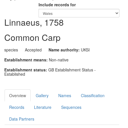
Include records for
Linnaeus, 1758
Common Carp
species
Accepted
Name authority:
UKSI
Establishment means:
Non-native
Establishment status:
GB Establishment Status -
Established
Overview
Gallery
Names
Classification
Records
Literature
Sequences
Data Partners