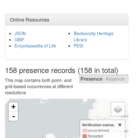
Online Resources
JSON
Biodiversity Heritage
GBIF
Library
Encyclopaedia of Life
PESI
158 presence
records
(158 in total)
Presence
Absence
This map contains both point- and
grid-based occurrences at different
resolutions
+
-
Verification status:
Unconfirmed
Accepted