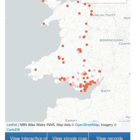
Leaflet
| NBN Atlas Wales INNS, Map data ©
OpenStreetMap
, imagery ©
CartoDB
View interactive map
View simple map
View records