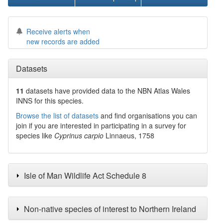
Receive alerts when
new records are added
Datasets
11
datasets have
provided data to the NBN Atlas Wales
INNS for this species.
Browse the list of datasets
and find organisations you can
join if you are interested in participating in a survey for
species like
Cyprinus carpio
Linnaeus, 1758
Isle of Man Wildlife Act Schedule 8
Non-native species of interest to Northern Ireland