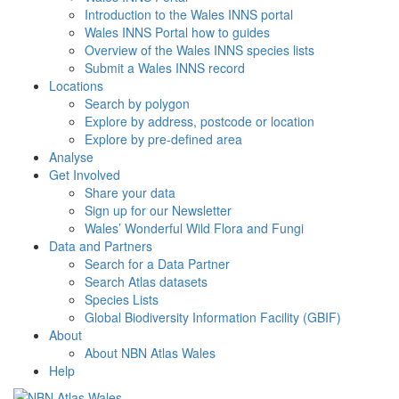
Introduction to the Wales INNS portal
Wales INNS Portal how to guides
Overview of the Wales INNS species lists
Submit a Wales INNS record
Locations
Search by polygon
Explore by address, postcode or location
Explore by pre-defined area
Analyse
Get Involved
Share your data
Sign up for our Newsletter
Wales’ Wonderful Wild Flora and Fungi
Data and Partners
Search for a Data Partner
Search Atlas datasets
Species Lists
Global Biodiversity Information Facility (GBIF)
About
About NBN Atlas Wales
Help