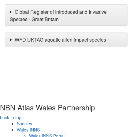
Global Register of Introduced and Invasive
Species - Great Britain
WFD UKTAG aquatic alien impact species
NBN Atlas Wales Partnership
back to top
Species
Wales INNS
Wales INNS Portal