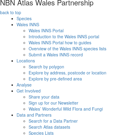
NBN Atlas Wales Partnership
back to top
Species
Wales INNS
Wales INNS Portal
Introduction to the Wales INNS portal
Wales INNS Portal how to guides
Overview of the Wales INNS species lists
Submit a Wales INNS record
Locations
Search by polygon
Explore by address, postcode or location
Explore by pre-defined area
Analyse
Get Involved
Share your data
Sign up for our Newsletter
Wales’ Wonderful Wild Flora and Fungi
Data and Partners
Search for a Data Partner
Search Atlas datasets
Species Lists