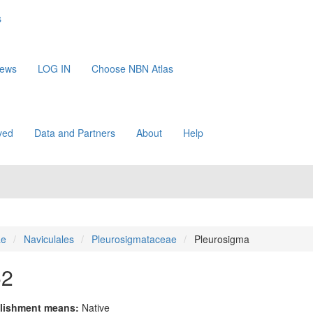
s
News
LOG IN
Choose NBN Atlas
ved
Data and Partners
About
Help
ae
Naviculales
Pleurosigmataceae
Pleurosigma
52
lishment means:
Native