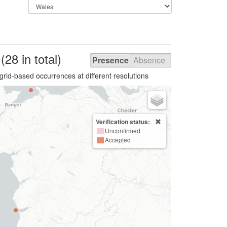
s
(28 in total)
Presence
Absence
grid-based occurrences at different resolutions
Verification status:
Unconfirmed
Accepted