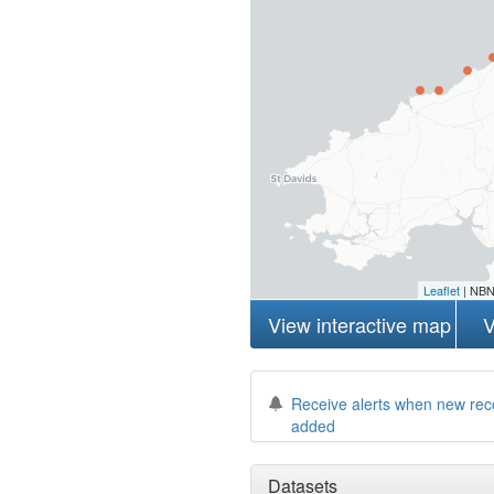
Leaflet
| NBN
View interactive map
V
Receive alerts when new rec
added
Datasets