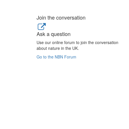
Join the conversation
Ask a question
Use our online forum to join the conversation
about nature in the UK.
Go to the NBN Forum