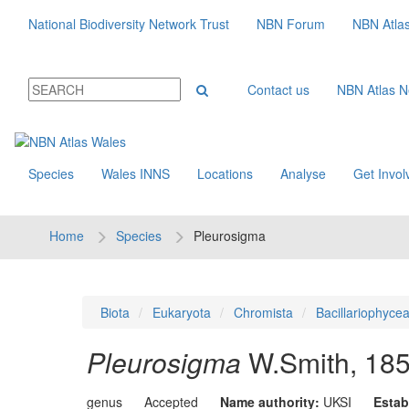
National Biodiversity Network Trust
NBN Forum
NBN Atla
Contact us
NBN Atlas 
Species
Wales INNS
Locations
Analyse
Get Invol
Home
Species
Pleurosigma
Biota
Eukaryota
Chromista
Bacillariophyce
Pleurosigma
W.Smith, 18
genus
Accepted
Name authority:
UKSI
Estab