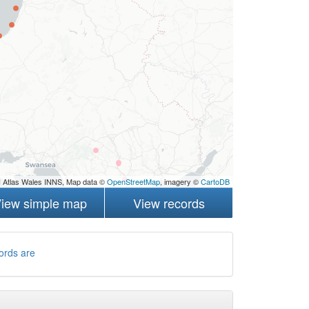
 Atlas Wales INNS, Map data ©
OpenStreetMap
, imagery ©
CartoDB
iew simple map
View records
ords are