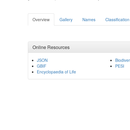
Overview
Gallery
Names
Classification
Online Resources
JSON
Biodiver
GBIF
PESI
Encyclopaedia of Life