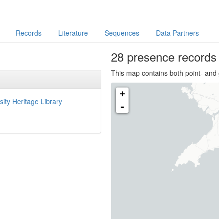
Records
Literature
Sequences
Data Partners
28 presence
record
This map contains both point- and 
+
sity Heritage Library
-