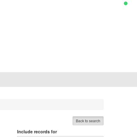
Back to search
Include records for