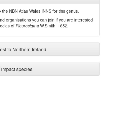
 the NBN Atlas Wales INNS for this genus.
nd organisations you can join if you are interested
pecies of
Pleurosigma
W.Smith, 1852
.
est to Northern Ireland
impact species