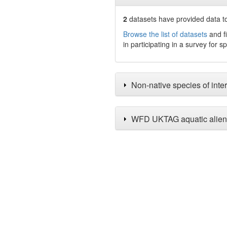
2
datasets have
provided data to
Browse the list of datasets
and fi
in participating in a survey for s
Non-native species of inter
WFD UKTAG aquatic alien 