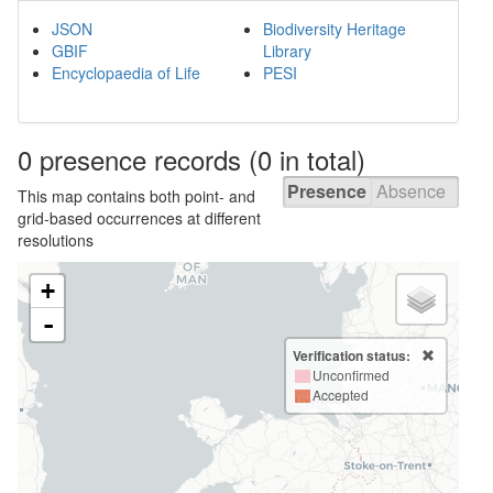
JSON
Biodiversity Heritage
GBIF
Library
Encyclopaedia of Life
PESI
0 presence
records
(0 in total)
Presence
Absence
This map contains both point- and
grid-based occurrences at different
resolutions
+
-
Verification status:
Unconfirmed
Accepted