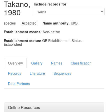
Takano,
Include records for
1980
species
Accepted
Name authority:
UKSI
Establishment means:
Non-native
Establishment status:
GB Establishment Status -
Established
Overview
Gallery
Names
Classification
Records
Literature
Sequences
Data Partners
Online Resources