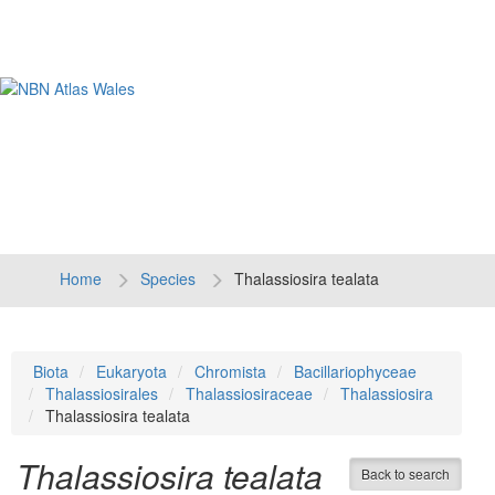
Tog
navi
Home
Species
Thalassiosira tealata
Biota
Eukaryota
Chromista
Bacillariophyceae
Thalassiosirales
Thalassiosiraceae
Thalassiosira
Thalassiosira tealata
Thalassiosira tealata
Back to search