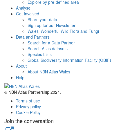
Explore by pre-defined area
Analyse
Get Involved
Share your data
Sign up for our Newsletter
Wales’ Wonderful Wild Flora and Fungi
Data and Partners
Search for a Data Partner
Search Atlas datasets
Species Lists
Global Biodiversity Information Facility (GBIF)
About
About NBN Atlas Wales
Help
© NBN Atlas Partnership 2024.
Terms of use
Privacy policy
Cookie Policy
Join the conversation