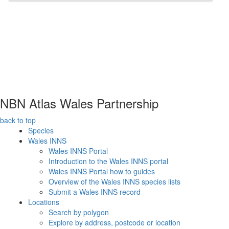
NBN Atlas Wales Partnership
back to top
Species
Wales INNS
Wales INNS Portal
Introduction to the Wales INNS portal
Wales INNS Portal how to guides
Overview of the Wales INNS species lists
Submit a Wales INNS record
Locations
Search by polygon
Explore by address, postcode or location