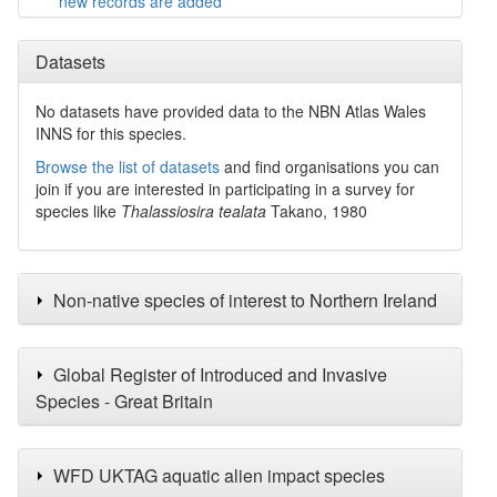
new records are added
Datasets
No datasets have
provided data to the NBN Atlas Wales
INNS for this species.
Browse the list of datasets
and find organisations you can
join if you are interested in participating in a survey for
species like
Thalassiosira tealata
Takano, 1980
Non-native species of interest to Northern Ireland
Global Register of Introduced and Invasive
Species - Great Britain
WFD UKTAG aquatic alien impact species