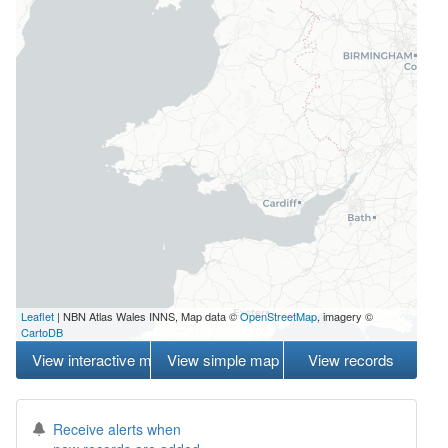
Leaflet
| NBN Atlas Wales INNS, Map data ©
OpenStreetMap
, imagery ©
CartoDB
View interactive map
View simple map
View records
Receive alerts when