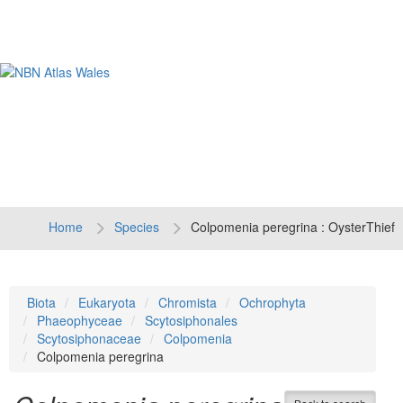
Tog
navi
Home
Species
Colpomenia peregrina : OysterThief
Biota
Eukaryota
Chromista
Ochrophyta
Phaeophyceae
Scytosiphonales
Scytosiphonaceae
Colpomenia
Colpomenia peregrina