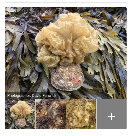
Photographer: David Fenwick
+