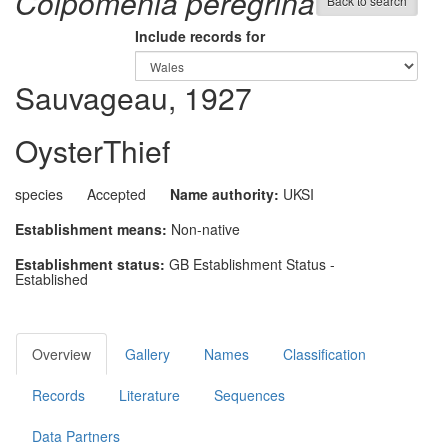
Colpomenia peregrina
Back to search
Include records for
Sauvageau, 1927
OysterThief
species
Accepted
Name authority:
UKSI
Establishment means:
Non-native
Establishment status:
GB Establishment Status -
Established
Overview
Gallery
Names
Classification
Records
Literature
Sequences
Data Partners