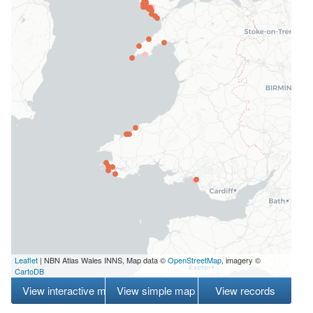
Leaflet
| NBN Atlas Wales INNS, Map data ©
OpenStreetMap
, imagery ©
CartoDB
View interactive map
View simple map
View records