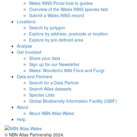
Wales INNS Portal how to guides
Overview of the Wales INNS species lists
Submit a Wales INNS record
Locations
Search by polygon
Explore by address, postcode or location
Explore by pre-defined area
Analyse
Get Involved
Share your data
Sign up for our Newsletter
Wales’ Wonderful Wild Flora and Fungi
Data and Partners
Search for a Data Partner
Search Atlas datasets
Species Lists
Global Biodiversity Information Facility (GBIF)
About
About NBN Atlas Wales
Help
© NBN Atlas Partnership 2024.