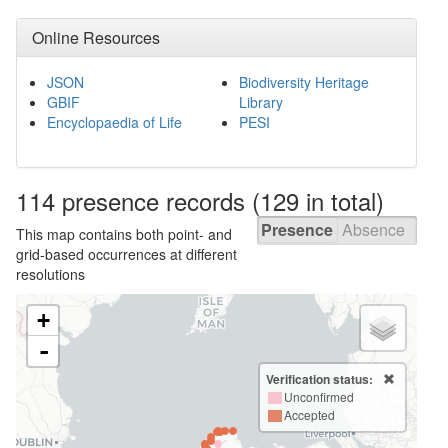
Online Resources
JSON
Biodiversity Heritage
GBIF
Library
Encyclopaedia of Life
PESI
114 presence
records
(129 in total)
Presence
Absence
This map contains both point- and
grid-based occurrences at different
resolutions
+
-
Verification status:
Unconfirmed
Accepted