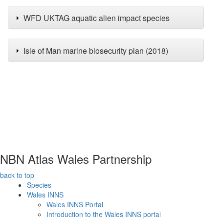
WFD UKTAG aquatic alien impact species
Isle of Man marine biosecurity plan (2018)
NBN Atlas Wales Partnership
back to top
Species
Wales INNS
Wales INNS Portal
Introduction to the Wales INNS portal