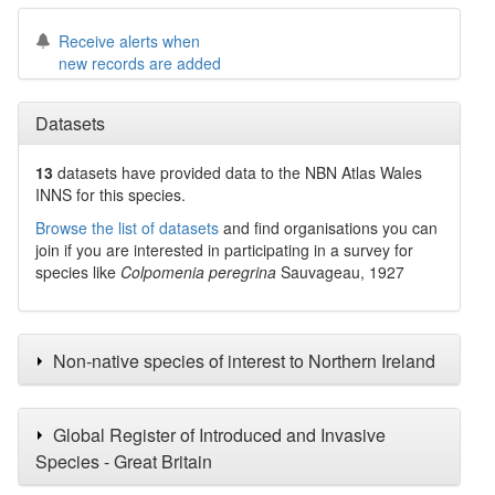
Receive alerts when
new records are added
Datasets
13
datasets have
provided data to the NBN Atlas Wales
INNS for this species.
Browse the list of datasets
and find organisations you can
join if you are interested in participating in a survey for
species like
Colpomenia peregrina
Sauvageau, 1927
Non-native species of interest to Northern Ireland
Global Register of Introduced and Invasive
Species - Great Britain