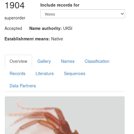
1904
Include records for
superorder
Accepted
Name authority:
UKSI
Establishment means:
Native
Overview
Gallery
Names
Classification
Records
Literature
Sequences
Data Partners