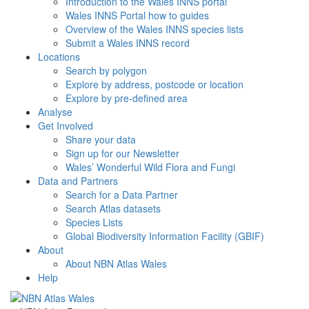
Introduction to the Wales INNS portal
Wales INNS Portal how to guides
Overview of the Wales INNS species lists
Submit a Wales INNS record
Locations
Search by polygon
Explore by address, postcode or location
Explore by pre-defined area
Analyse
Get Involved
Share your data
Sign up for our Newsletter
Wales’ Wonderful Wild Flora and Fungi
Data and Partners
Search for a Data Partner
Search Atlas datasets
Species Lists
Global Biodiversity Information Facility (GBIF)
About
About NBN Atlas Wales
Help