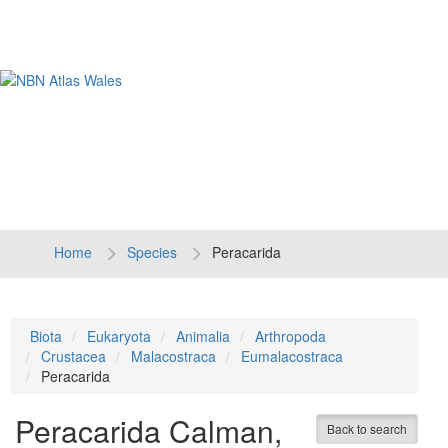
Tog
navi
Home
Species
Peracarida
Biota
Eukaryota
Animalia
Arthropoda
Crustacea
Malacostraca
Eumalacostraca
Peracarida
Peracarida
Calman,
Back to search