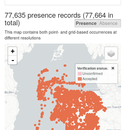
77,635 presence
records
(77,664 in
total)
Presence
Absence
This map contains both point- and grid-based occurrences at
different resolutions
+
-
Verification status:
Unconfirmed
Accepted