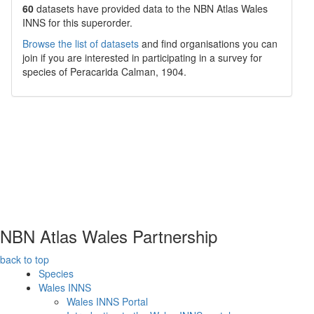
60
datasets have
provided data to the NBN Atlas Wales
INNS for this superorder.
Browse the list of datasets
and find organisations you can
join if you are interested in participating in a survey for
species of
Peracarida
Calman, 1904
.
NBN Atlas Wales Partnership
back to top
Species
Wales INNS
Wales INNS Portal