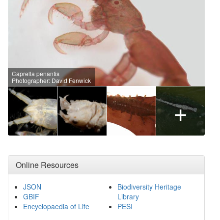
Caprella penantis
Photographer: David Fenwick
+
Online Resources
JSON
Biodiversity Heritage
GBIF
Library
Encyclopaedia of Life
PESI