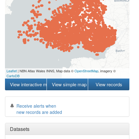
Leaflet
| NBN Atlas Wales INNS, Map data ©
OpenStreetMap
, imagery ©
CartoDB
View interactive map
View simple map
View records
Receive alerts when
new records are added
Datasets