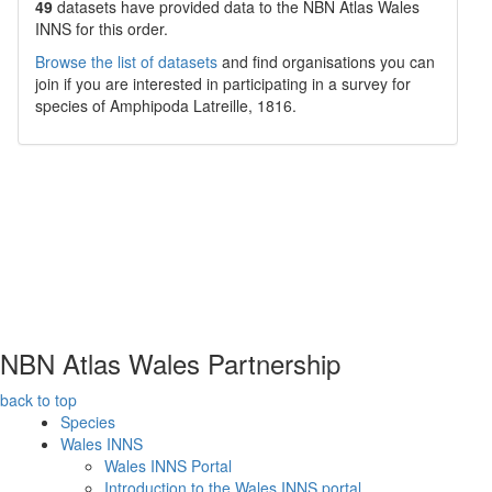
49
datasets have
provided data to the NBN Atlas Wales
INNS for this order.
Browse the list of datasets
and find organisations you can
join if you are interested in participating in a survey for
species of
Amphipoda
Latreille, 1816
.
NBN Atlas Wales Partnership
back to top
Species
Wales INNS
Wales INNS Portal
Introduction to the Wales INNS portal