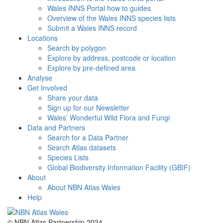
Wales INNS Portal how to guides
Overview of the Wales INNS species lists
Submit a Wales INNS record
Locations
Search by polygon
Explore by address, postcode or location
Explore by pre-defined area
Analyse
Get Involved
Share your data
Sign up for our Newsletter
Wales’ Wonderful Wild Flora and Fungi
Data and Partners
Search for a Data Partner
Search Atlas datasets
Species Lists
Global Biodiversity Information Facility (GBIF)
About
About NBN Atlas Wales
Help
© NBN Atlas Partnership 2024.