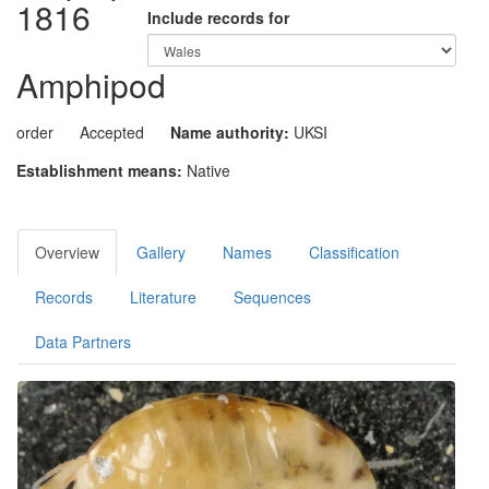
1816
Include records for
Amphipod
order
Accepted
Name authority:
UKSI
Establishment means:
Native
Overview
Gallery
Names
Classification
Records
Literature
Sequences
Data Partners