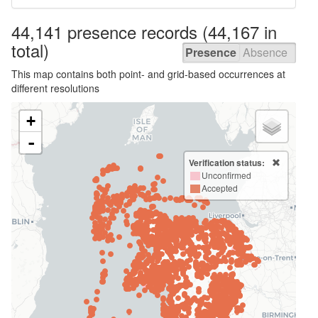
44,141 presence
records
(44,167 in
total)
Presence
Absence
This map contains both point- and grid-based occurrences at
different resolutions
+
-
Verification status:
Unconfirmed
Accepted