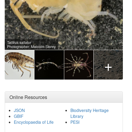
Talitrus saltator
Photographer: Malcolm Storey
+
Online Resources
JSON
Biodiversity Heritage
GBIF
Library
Encyclopaedia of Life
PESI