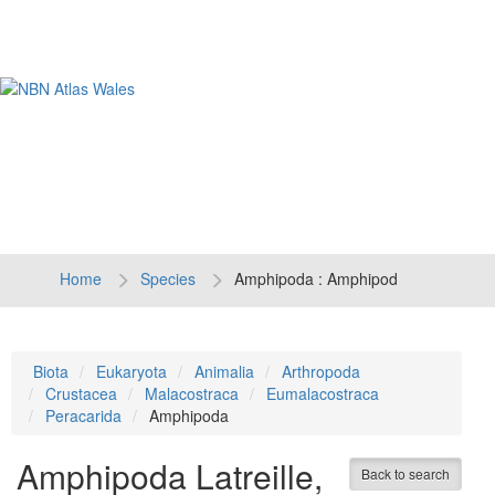
Tog
navi
Home
Species
Amphipoda : Amphipod
Biota
Eukaryota
Animalia
Arthropoda
Crustacea
Malacostraca
Eumalacostraca
Peracarida
Amphipoda
Amphipoda
Latreille,
Back to search