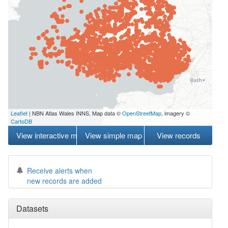
Leaflet
| NBN Atlas Wales INNS, Map data ©
OpenStreetMap
, imagery ©
CartoDB
View interactive map
View simple map
View records
Receive alerts when
new records are added
Datasets