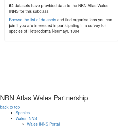
52
datasets have
provided data to the NBN Atlas Wales
INNS for this subclass.
Browse the list of datasets
and find organisations you can
join if you are interested in participating in a survey for
species of
Heterodonta
Neumayr, 1884
.
NBN Atlas Wales Partnership
back to top
Species
Wales INNS
Wales INNS Portal