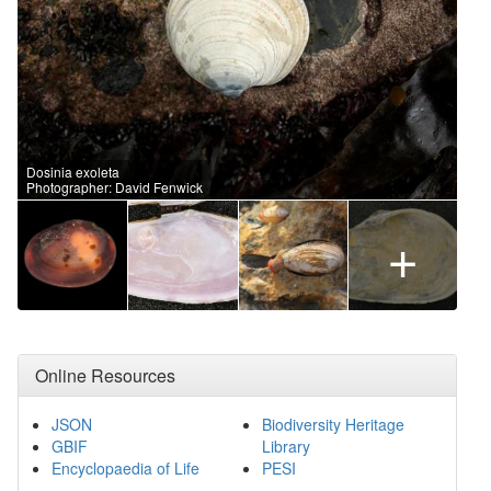
Dosinia exoleta
Photographer: David Fenwick
+
Online Resources
JSON
Biodiversity Heritage
GBIF
Library
Encyclopaedia of Life
PESI