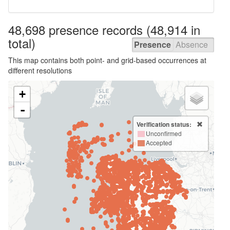
48,698 presence
records
(48,914 in
total)
Presence
Absence
This map contains both point- and grid-based occurrences at
different resolutions
+
-
Verification status:
Unconfirmed
Accepted