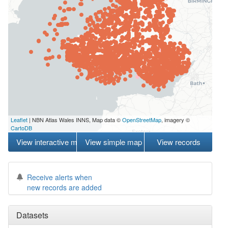
Leaflet
| NBN Atlas Wales INNS, Map data ©
OpenStreetMap
, imagery ©
CartoDB
View interactive map
View simple map
View records
Receive alerts when
new records are added
Datasets