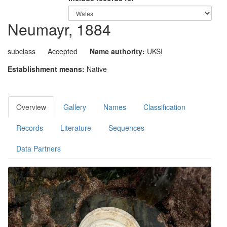
Neumayr, 1884
subclass
Accepted
Name authority:
UKSI
Establishment means:
Native
Overview
Gallery
Names
Classification
Records
Literature
Sequences
Data Partners