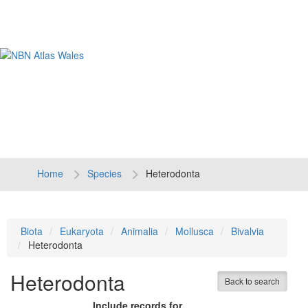
Tog
navi
Home
Species
Heterodonta
Biota
Eukaryota
Animalia
Mollusca
Bivalvia
Heterodonta
Heterodonta
Back to search
Include records for