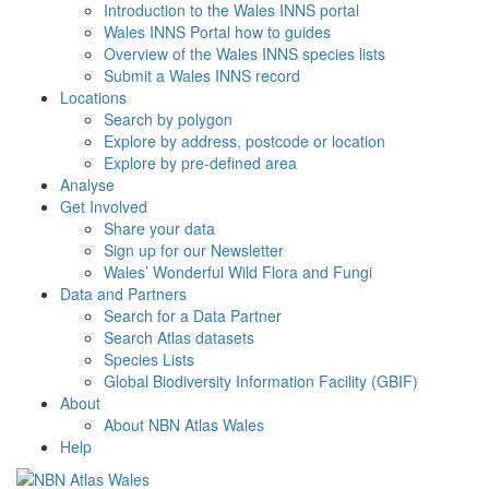
Introduction to the Wales INNS portal
Wales INNS Portal how to guides
Overview of the Wales INNS species lists
Submit a Wales INNS record
Locations
Search by polygon
Explore by address, postcode or location
Explore by pre-defined area
Analyse
Get Involved
Share your data
Sign up for our Newsletter
Wales’ Wonderful Wild Flora and Fungi
Data and Partners
Search for a Data Partner
Search Atlas datasets
Species Lists
Global Biodiversity Information Facility (GBIF)
About
About NBN Atlas Wales
Help