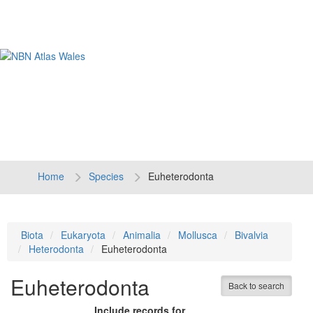
Tog
navi
Home
Species
Euheterodonta
Biota
Eukaryota
Animalia
Mollusca
Bivalvia
Heterodonta
Euheterodonta
Euheterodonta
Back to search
Include records for