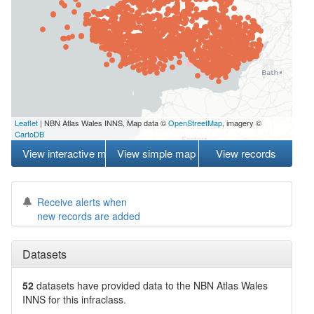
Leaflet
| NBN Atlas Wales INNS, Map data ©
OpenStreetMap
, imagery ©
CartoDB
View interactive map
View simple map
View records
Receive alerts when
new records are added
Datasets
52
datasets have
provided data to the NBN Atlas Wales
INNS for this infraclass.