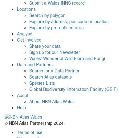
Submit a Wales INNS record
Locations
Search by polygon
Explore by address, postcode or location
Explore by pre-defined area
Analyse
Get Involved
Share your data
Sign up for our Newsletter
Wales’ Wonderful Wild Flora and Fungi
Data and Partners
Search for a Data Partner
Search Atlas datasets
Species Lists
Global Biodiversity Information Facility (GBIF)
About
About NBN Atlas Wales
Help
© NBN Atlas Partnership 2024.
Terms of use