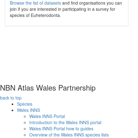
Browse the list of datasets
and find organisations you can
join if you are interested in participating in a survey for
species of
Euheterodonta
.
NBN Atlas Wales Partnership
back to top
Species
Wales INNS
Wales INNS Portal
Introduction to the Wales INNS portal
Wales INNS Portal how to guides
Overview of the Wales INNS species lists