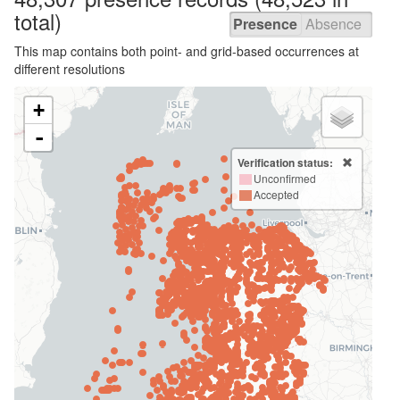
total)
Presence
Absence
This map contains both point- and grid-based occurrences at
different resolutions
+
-
Verification status:
Unconfirmed
Accepted