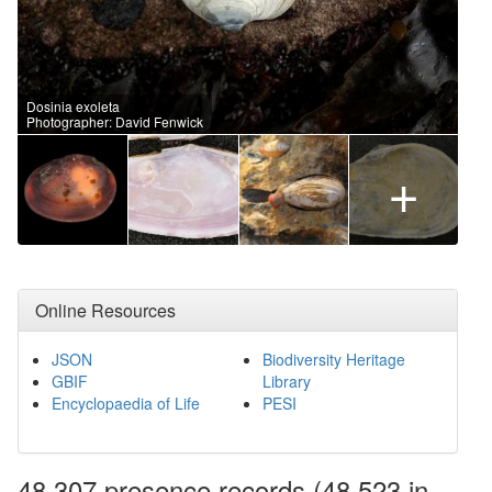
Dosinia exoleta
Photographer: David Fenwick
+
Online Resources
JSON
Biodiversity Heritage
GBIF
Library
Encyclopaedia of Life
PESI
48,307 presence
records
(48,523 in