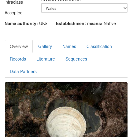
infraclass
Accepted
Name authority:
UKSI
Establishment means:
Native
Overview
Gallery
Names
Classification
Records
Literature
Sequences
Data Partners