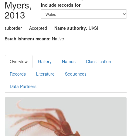
Myers,
Include records for
2013
suborder
Accepted
Name authority:
UKSI
Establishment means:
Native
Overview
Gallery
Names
Classification
Records
Literature
Sequences
Data Partners