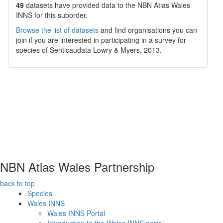
49
datasets have
provided data to the NBN Atlas Wales
INNS for this suborder.
Browse the list of datasets
and find organisations you can
join if you are interested in participating in a survey for
species of
Senticaudata
Lowry & Myers, 2013
.
NBN Atlas Wales Partnership
back to top
Species
Wales INNS
Wales INNS Portal