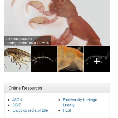
Caprella penantis
Photographer: David Fenwick
+
Online Resources
JSON
Biodiversity Heritage
GBIF
Library
Encyclopaedia of Life
PESI