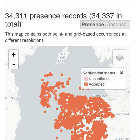
34,311 presence
records
(34,337 in
total)
Presence
Absence
This map contains both point- and grid-based occurrences at
different resolutions
+
-
Verification status:
Unconfirmed
Accepted