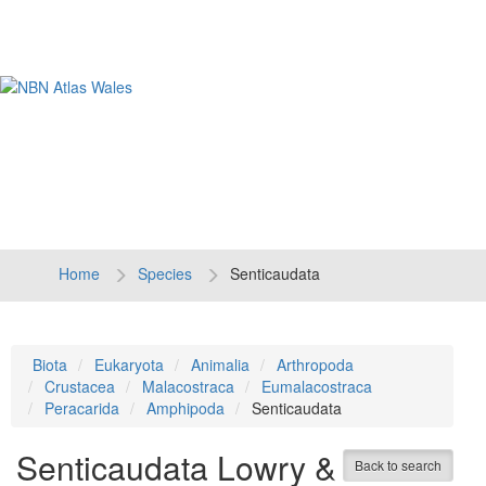
Tog
navi
Home
Species
Senticaudata
Biota
Eukaryota
Animalia
Arthropoda
Crustacea
Malacostraca
Eumalacostraca
Peracarida
Amphipoda
Senticaudata
Senticaudata
Lowry &
Back to search