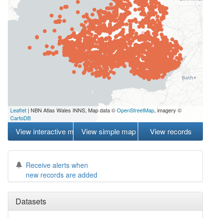
Leaflet
| NBN Atlas Wales INNS, Map data ©
OpenStreetMap
, imagery ©
CartoDB
View interactive map
View simple map
View records
Receive alerts when
new records are added
Datasets