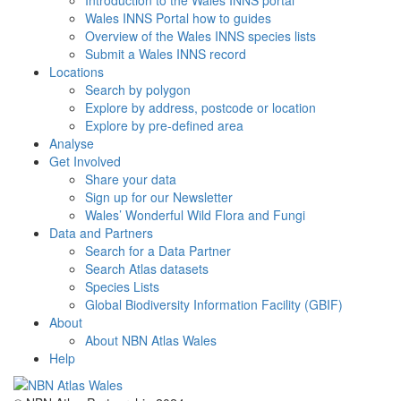
Introduction to the Wales INNS portal
Wales INNS Portal how to guides
Overview of the Wales INNS species lists
Submit a Wales INNS record
Locations
Search by polygon
Explore by address, postcode or location
Explore by pre-defined area
Analyse
Get Involved
Share your data
Sign up for our Newsletter
Wales’ Wonderful Wild Flora and Fungi
Data and Partners
Search for a Data Partner
Search Atlas datasets
Species Lists
Global Biodiversity Information Facility (GBIF)
About
About NBN Atlas Wales
Help