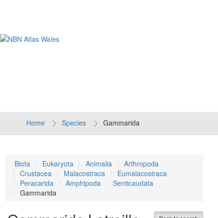
Tog
navi
Home
Species
Gammarida
Biota
Eukaryota
Animalia
Arthropoda
Crustacea
Malacostraca
Eumalacostraca
Peracarida
Amphipoda
Senticaudata
Gammarida