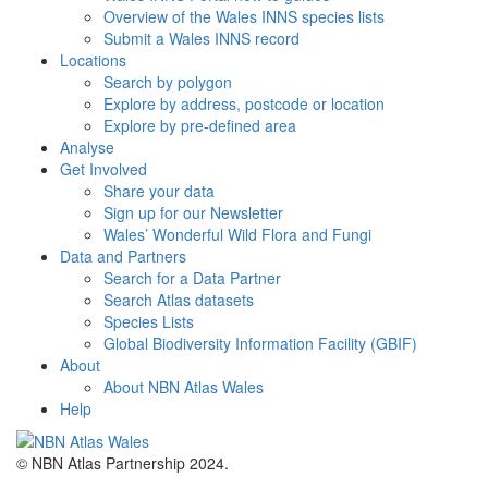
Overview of the Wales INNS species lists
Submit a Wales INNS record
Locations
Search by polygon
Explore by address, postcode or location
Explore by pre-defined area
Analyse
Get Involved
Share your data
Sign up for our Newsletter
Wales’ Wonderful Wild Flora and Fungi
Data and Partners
Search for a Data Partner
Search Atlas datasets
Species Lists
Global Biodiversity Information Facility (GBIF)
About
About NBN Atlas Wales
Help
© NBN Atlas Partnership 2024.