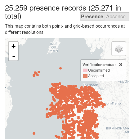
25,259 presence
records
(25,271 in
total)
Presence
Absence
This map contains both point- and grid-based occurrences at
different resolutions
+
-
Verification status:
Unconfirmed
Accepted