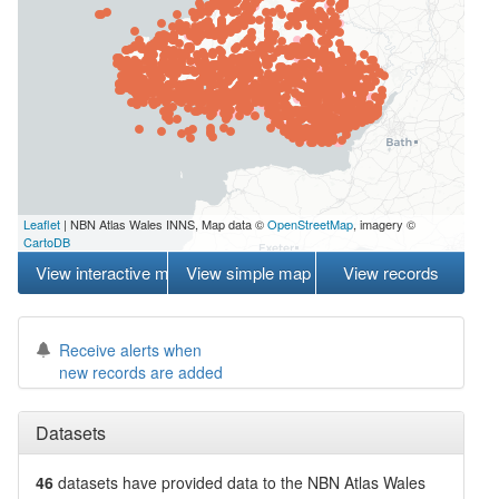
Leaflet
| NBN Atlas Wales INNS, Map data ©
OpenStreetMap
, imagery ©
CartoDB
View interactive map
View simple map
View records
Receive alerts when
new records are added
Datasets
46
datasets have
provided data to the NBN Atlas Wales