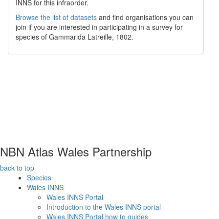
INNS for this infraorder.
Browse the list of datasets
and find organisations you can
join if you are interested in participating in a survey for
species of
Gammarida
Latreille, 1802
.
NBN Atlas Wales Partnership
back to top
Species
Wales INNS
Wales INNS Portal
Introduction to the Wales INNS portal
Wales INNS Portal how to guides