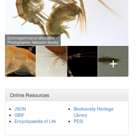
Echinogammarus obtusatus
Photographer: Malcolm Storey
+
Online Resources
JSON
Biodiversity Heritage
GBIF
Library
Encyclopaedia of Life
PESI