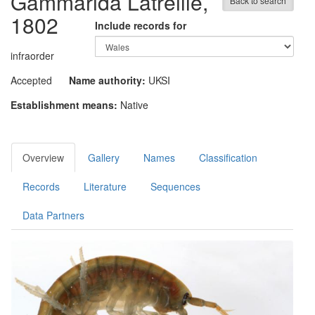
Gammarida
Latreille,
Back to search
1802
Include records for
infraorder
Accepted
Name authority:
UKSI
Establishment means:
Native
Overview
Gallery
Names
Classification
Records
Literature
Sequences
Data Partners